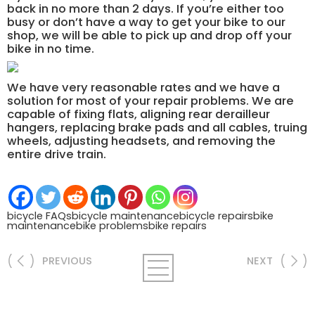
back in no more than 2 days. If you’re either too
busy or don’t have a way to get your bike to our
shop, we will be able to pick up and drop off your
bike in no time.
We have very reasonable rates and we have a
solution for most of your repair problems. We are
capable of fixing flats, aligning rear derailleur
hangers, replacing brake pads and all cables, truing
wheels, adjusting headsets, and removing the
entire drive train.
bicycle FAQs
bicycle maintenance
bicycle repairs
bike
maintenance
bike problems
bike repairs
PREVIOUS
NEXT