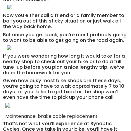
Now you either call a friend or a family member to
bail you out of this sticky situation or just walk all
the way back home.
But once you get back, you’re most probably going
to want to be able to get going on the road again.
If you were wondering how long it would take for a
nearby shop to check out your bike or to do a full
tune-up before you plan a nice lengthy trip, we’ve
done the homework for you.
Given how busy most bike shops are these days,
you’re going to have to wait approximately 7 to 10
days for your bike to get fixed or the shop won’t
even have the time to pick up your phone call.
Maintenance, brake cable replacement
That’s not what you’ll experience at Synaptic
Cycles. Once we take in your bike, you’ll have it