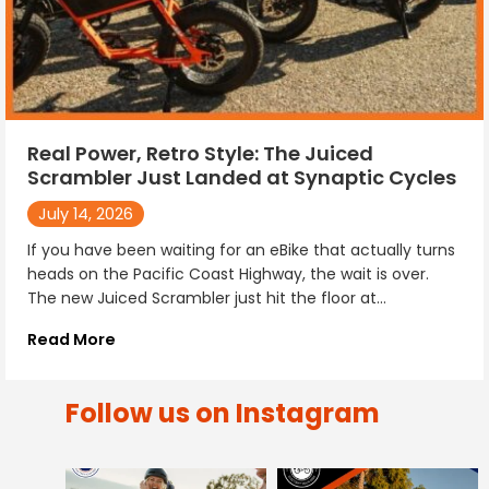
Real Power, Retro Style: The Juiced
Scrambler Just Landed at Synaptic Cycles
July 14, 2026
If you have been waiting for an eBike that actually turns
heads on the Pacific Coast Highway, the wait is over.
The new Juiced Scrambler just hit the floor at...
Read More
Follow us on Instagram