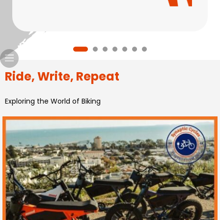
Ride, Write, Repeat
Exploring the World of Biking