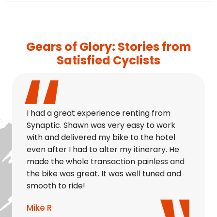
Gears of Glory: Stories from
Satisfied Cyclists
I had a great experience renting from
Synaptic. Shawn was very easy to work
with and delivered my bike to the hotel
even after I had to alter my itinerary. He
made the whole transaction painless and
the bike was great. It was well tuned and
smooth to ride!
Mike R