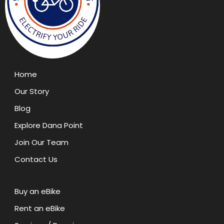
Home
Our Story
Blog
Explore Dana Point
Join Our Team
Contact Us
Buy an eBike
Rent an eBike