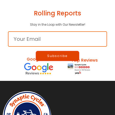
Rolling Reports
Stay in the Loop with Our Newsletter!
Email
Google Reviews
Yelp Reviews