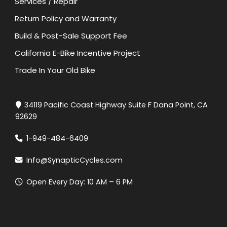
Services / Repair
Return Policy and Warranty
Build & Post-Sale Support Fee
California E-Bike Incentive Project
Trade In Your Old Bike
34119 Pacific Coast Highway Suite F Dana Point, CA
92629
1-949-484-6409
Info@SynapticCycles.com
Open Every Day: 10 AM – 6 PM