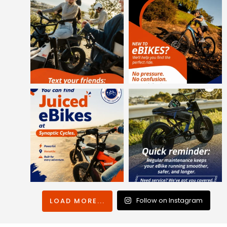
Follow on Instagram
LOAD MORE...