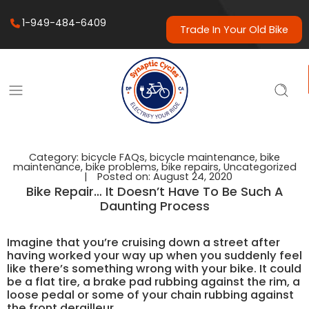
1-949-484-6409
Trade In Your Old Bike
Category:
bicycle FAQs
,
bicycle maintenance
,
bike
maintenance
,
bike problems
,
bike repairs
,
Uncategorized
|
Posted on:
August 24, 2020
Bike Repair… It Doesn’t Have To Be Such A
Daunting Process
Imagine that you’re cruising down a street after
having worked your way up when you suddenly feel
like there’s something wrong with your bike. It could
be a flat tire, a brake pad rubbing against the rim, a
loose pedal or some of your chain rubbing against
the front derailleur.