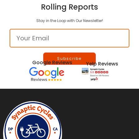
Rolling Reports
Stay in the Loop with Our Newsletter!
Email
Google Reviews
Yelp Reviews