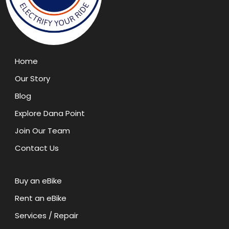
Home
Our Story
Blog
Explore Dana Point
Join Our Team
Contact Us
Buy an eBike
Rent an eBike
Services / Repair