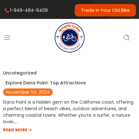
1-949-484-6409
Trade In Your Old Bike
Uncategorized
Explore Dana Point: Top Attractions
November 1st, 2024
Dana Point is a hidden gem on the California coast, offering
a perfect blend of beach vibes, outdoor adventures, and
charming coastal towns. Whether you’re a surfer, a nature
lover,…
READ MORE ➞