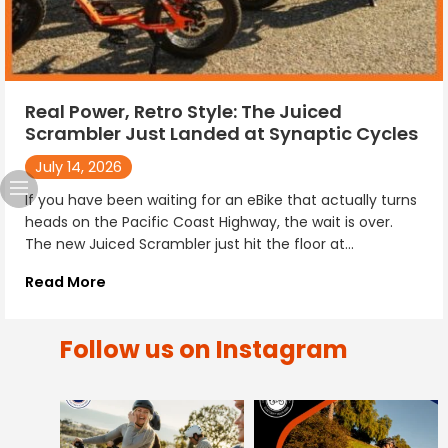
Real Power, Retro Style: The Juiced
Scrambler Just Landed at Synaptic Cycles
July 14, 2026
If you have been waiting for an eBike that actually turns
heads on the Pacific Coast Highway, the wait is over.
The new Juiced Scrambler just hit the floor at...
Read More
Follow us on Instagram