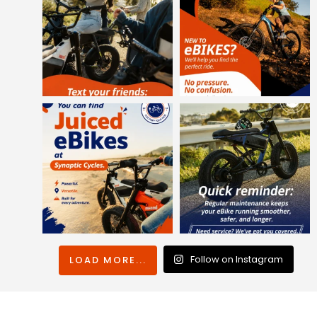
Follow on Instagram
LOAD MORE...