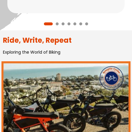
Ride, Write, Repeat
Exploring the World of Biking