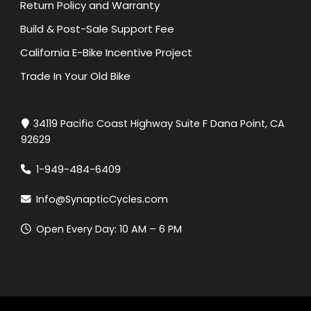
Return Policy and Warranty
Build & Post-Sale Support Fee
California E-Bike Incentive Project
Trade In Your Old Bike
34119 Pacific Coast Highway Suite F Dana Point, CA
92629
1-949-484-6409
Info@SynapticCycles.com
Open Every Day: 10 AM – 6 PM