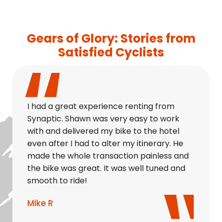
Gears of Glory: Stories from
Satisfied Cyclists
I had a great experience renting from
Synaptic. Shawn was very easy to work
with and delivered my bike to the hotel
even after I had to alter my itinerary. He
made the whole transaction painless and
the bike was great. It was well tuned and
smooth to ride!
Mike R