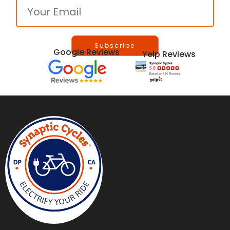
Google Reviews
Yelp Reviews