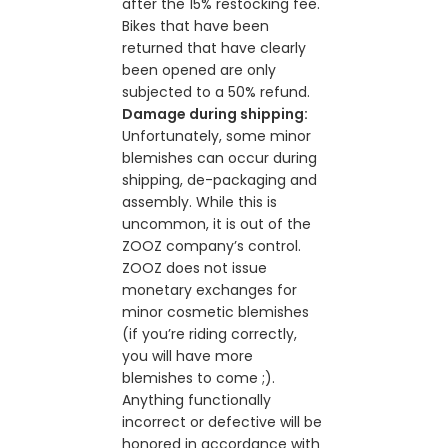
after the 15% restocking fee.
Bikes that have been
returned that have clearly
been opened are only
subjected to a 50% refund.
Damage during shipping:
Unfortunately, some minor
blemishes can occur during
shipping, de-packaging and
assembly. While this is
uncommon, it is out of the
ZOOZ company’s control.
ZOOZ does not issue
monetary exchanges for
minor cosmetic blemishes
(if you’re riding correctly,
you will have more
blemishes to come ;).
Anything functionally
incorrect or defective will be
honored in accordance with