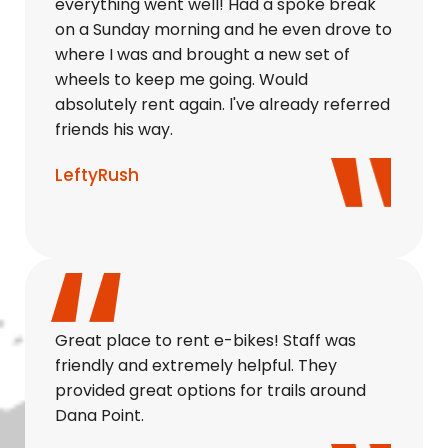
everything went well! Had a spoke break
on a Sunday morning and he even drove to
where I was and brought a new set of
wheels to keep me going. Would
absolutely rent again. l've already referred
friends his way.
LeftyRush
Great place to rent e-bikes! Staff was
friendly and extremely helpful. They
provided great options for trails around
Dana Point.