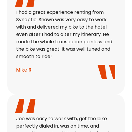
I had a great experience renting from
Synaptic. Shawn was very easy to work
with and delivered my bike to the hotel
even after I had to alter my itinerary. He
made the whole transaction painless and
the bike was great. It was well tuned and
smooth to ride!
Mike R
Joe was easy to work with, got the bike
perfectly dialed in, was on time, and