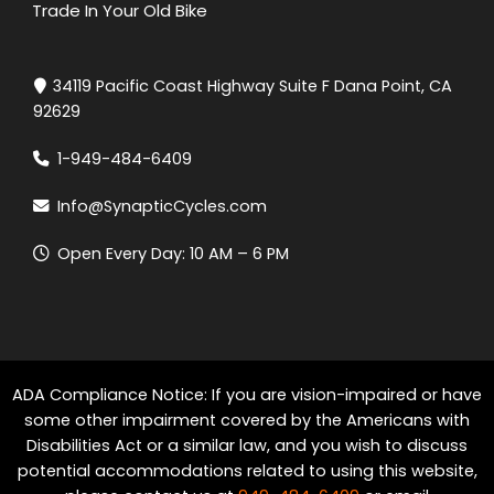
Trade In Your Old Bike
34119 Pacific Coast Highway Suite F Dana Point, CA
92629
1-949-484-6409
Info@SynapticCycles.com
Open Every Day: 10 AM – 6 PM
ADA Compliance Notice: If you are vision-impaired or have
some other impairment covered by the Americans with
Disabilities Act or a similar law, and you wish to discuss
potential accommodations related to using this website,