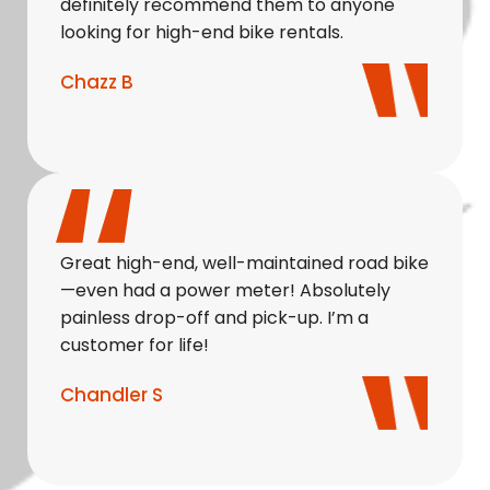
definitely recommend them to anyone
looking for high-end bike rentals.
Chazz B
Great high-end, well-maintained road bike
—even had a power meter! Absolutely
painless drop-off and pick-up. I’m a
customer for life!
Chandler S