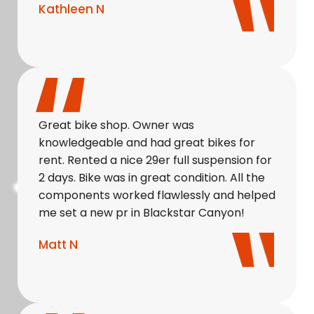
Kathleen N
Great bike shop. Owner was
knowledgeable and had great bikes for
rent. Rented a nice 29er full suspension for
2 days. Bike was in great condition. All the
components worked flawlessly and helped
me set a new pr in Blackstar Canyon!
Matt N