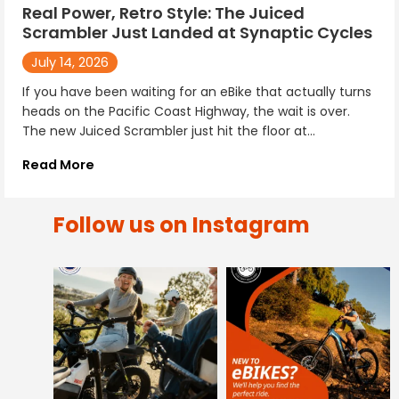
Real Power, Retro Style: The Juiced
Scrambler Just Landed at Synaptic Cycles
July 14, 2026
If you have been waiting for an eBike that actually turns
heads on the Pacific Coast Highway, the wait is over.
The new Juiced Scrambler just hit the floor at...
Read More
Follow us on Instagram