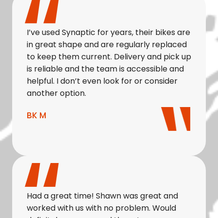
I’ve used Synaptic for years, their bikes are
in great shape and are regularly replaced
to keep them current. Delivery and pick up
is reliable and the team is accessible and
helpful. I don’t even look for or consider
another option.
BK M
Had a great time! Shawn was great and
worked with us with no problem. Would