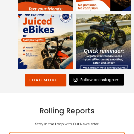
Follow on Instagram
LOAD MORE...
Rolling Reports
Stay in the Loop with Our Newsletter!
Email