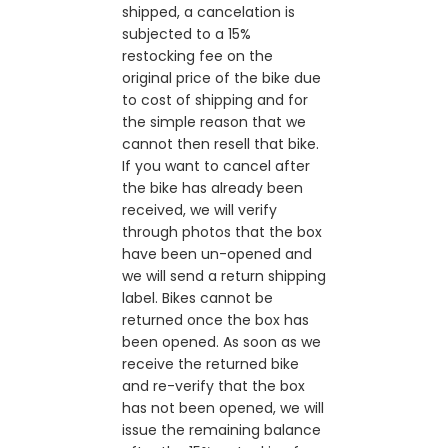
shipped, a cancelation is
subjected to a 15%
restocking fee on the
original price of the bike due
to cost of shipping and for
the simple reason that we
cannot then resell that bike.
If you want to cancel after
the bike has already been
received, we will verify
through photos that the box
have been un-opened and
we will send a return shipping
label. Bikes cannot be
returned once the box has
been opened. As soon as we
receive the returned bike
and re-verify that the box
has not been opened, we will
issue the remaining balance