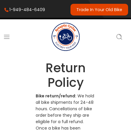
1-949-484-6409
Trade In Your Old Bike
Return
Policy
Bike return/refund:
We hold
all bike shipments for 24-48
hours. Cancellations of bike
order before they ship are
eligible for a full refund.
Once a bike has been