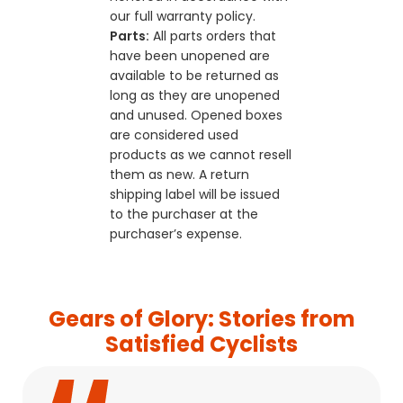
our full warranty policy.
Parts:
All parts orders that
have been unopened are
available to be returned as
long as they are unopened
and unused. Opened boxes
are considered used
products as we cannot resell
them as new. A return
shipping label will be issued
to the purchaser at the
purchaser’s expense.
Gears of Glory: Stories from
Satisfied Cyclists