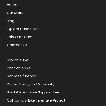
Home
Our Story
Blog
Explore Dana Point
Join Our Team
Contact Us
Buy an eBike
Rent an eBike
Services / Repair
Return Policy and Warranty
Build & Post-Sale Support Fee
California E-Bike Incentive Project