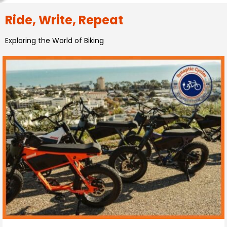
Ride, Write, Repeat
Exploring the World of Biking