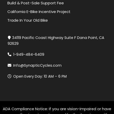
Build & Post-Sale Support Fee
California E-Bike Incentive Project
Trade In Your Old Bike
34119 Pacific Coast Highway Suite F Dana Point, CA
92629
1-949-484-6409
Info@SynapticCycles.com
Open Every Day: 10 AM – 6 PM
ADA Compliance Notice: If you are vision-impaired or have