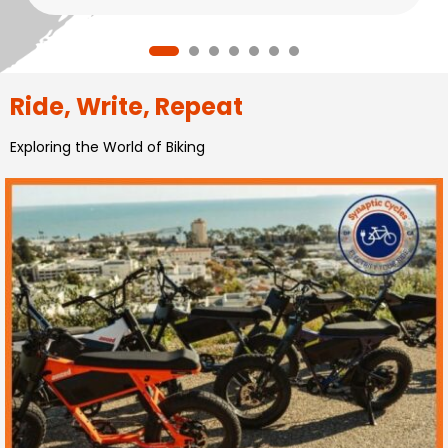
Ride, Write, Repeat
Exploring the World of Biking