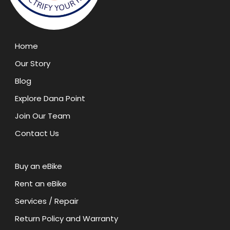
Home
Our Story
Blog
Explore Dana Point
Join Our Team
Contact Us
Buy an eBike
Rent an eBike
Services / Repair
Return Policy and Warranty