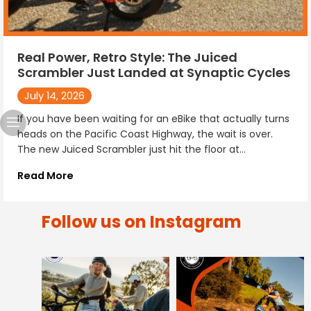
Real Power, Retro Style: The Juiced
Scrambler Just Landed at Synaptic Cycles
July 14, 2026
If you have been waiting for an eBike that actually turns
heads on the Pacific Coast Highway, the wait is over.
The new Juiced Scrambler just hit the floor at...
Read More
Follow us on Instagram