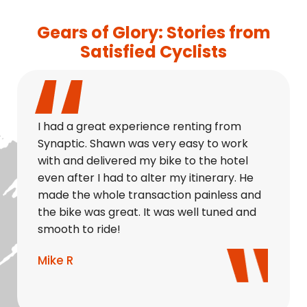
Gears of Glory: Stories from
Satisfied Cyclists
I had a great experience renting from
Synaptic. Shawn was very easy to work
with and delivered my bike to the hotel
even after I had to alter my itinerary. He
made the whole transaction painless and
the bike was great. It was well tuned and
smooth to ride!
Mike R