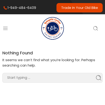
1-949-484-6409
Trade In Your Old Bike
Nothing Found
It seems we can’t find what you’re looking for. Perhaps
searching can help.