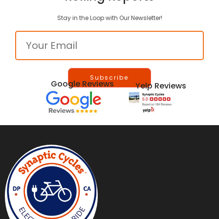
Stay in the Loop with Our Newsletter!
Email
Google Reviews
Yelp Reviews