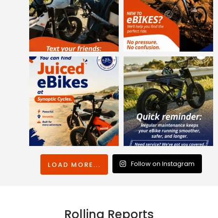
Follow on Instagram
LOAD MORE...
Rolling Reports